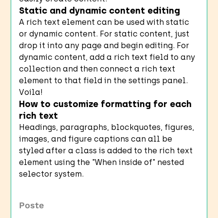
Static and dynamic content editing
A rich text element can be used with static
or dynamic content. For static content, just
drop it into any page and begin editing. For
dynamic content, add a rich text field to any
collection and then connect a rich text
element to that field in the settings panel.
Voila!
How to customize formatting for each
rich text
Headings, paragraphs, blockquotes, figures,
images, and figure captions can all be
styled after a class is added to the rich text
element using the "When inside of" nested
selector system.
Poste