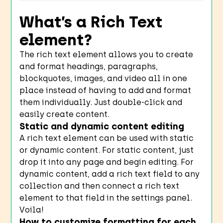
What’s a Rich Text
element?
The rich text element allows you to create
and format headings, paragraphs,
blockquotes, images, and video all in one
place instead of having to add and format
them individually. Just double-click and
easily create content.
Static and dynamic content editing
A rich text element can be used with static
or dynamic content. For static content, just
drop it into any page and begin editing. For
dynamic content, add a rich text field to any
collection and then connect a rich text
element to that field in the settings panel.
Voila!
How to customize formatting for each