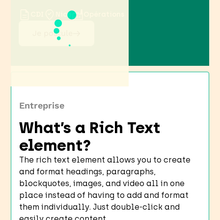
CDI
Nice
Opérations
Je postule
Entreprise
What’s a Rich Text
element?
The rich text element allows you to create
and format headings, paragraphs,
blockquotes, images, and video all in one
place instead of having to add and format
them individually. Just double-click and
easily create content.