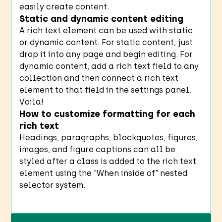
easily create content.
Static and dynamic content editing
A rich text element can be used with static
or dynamic content. For static content, just
drop it into any page and begin editing. For
dynamic content, add a rich text field to any
collection and then connect a rich text
element to that field in the settings panel.
Voila!
How to customize formatting for each
rich text
Headings, paragraphs, blockquotes, figures,
images, and figure captions can all be
styled after a class is added to the rich text
element using the "When inside of" nested
selector system.