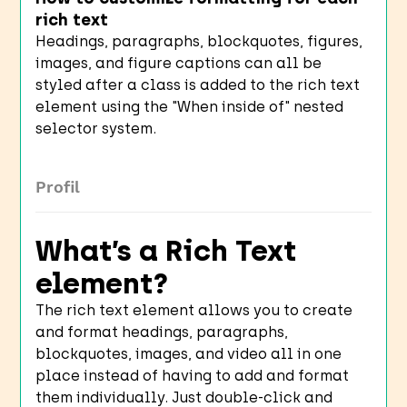
rich text
Headings, paragraphs, blockquotes, figures,
images, and figure captions can all be
styled after a class is added to the rich text
element using the "When inside of" nested
selector system.
Profil
What’s a Rich Text
element?
The rich text element allows you to create
and format headings, paragraphs,
blockquotes, images, and video all in one
place instead of having to add and format
them individually. Just double-click and