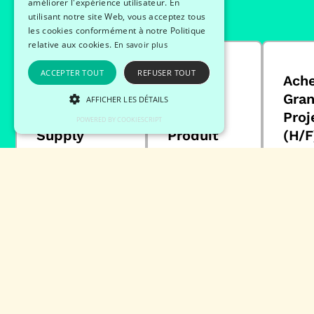
améliorer l'expérience utilisateur. En
utilisant notre site Web, vous acceptez tous
les cookies conformément à notre Politique
relative aux cookies.
En savoir plus
ACCEPTER TOUT
REFUSER TOUT
Responsable
Chef de
Ach
Ressources
Projet
Gra
AFFICHER LES DÉTAILS
Humaines
Qualité
Proj
POWERED BY COOKIESCRIPT
Supply
Produit
(H/F
Chain (H/F)
(H/F)
CD
CDI
CDI
Ac
Supply chain
Opération
22
/ logistique /
26/12/2023
transport
88
53100
26/12/2023
77550