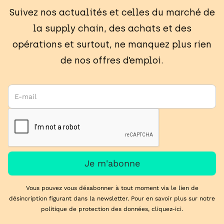
Suivez nos actualités et celles du marché de
la supply chain, des achats et des
opérations et surtout, ne manquez plus rien
de nos offres d’emploi.
Vous pouvez vous désabonner à tout moment via le lien de
désincription figurant dans la newsletter. Pour en savoir plus sur notre
politique de protection des données,
cliquez-ici
.