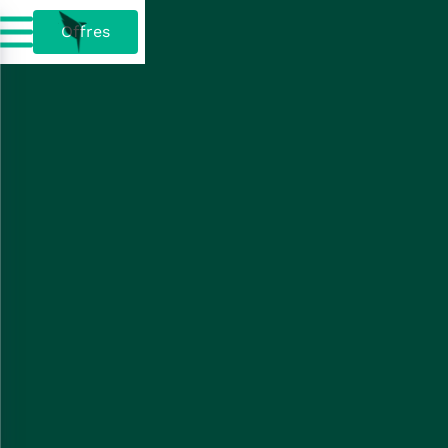
Offres