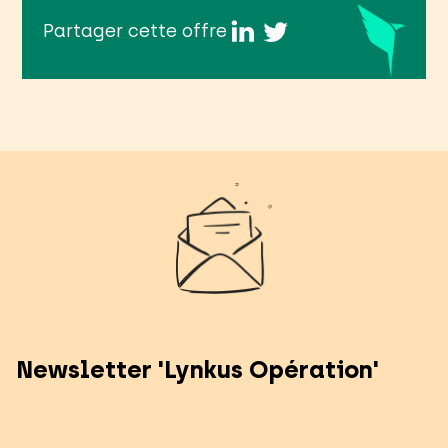
Partager cette offre
Newsletter 'Lynkus Opération'